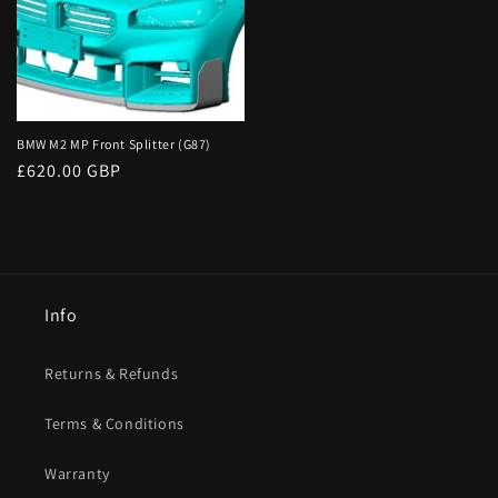
BMW M2 MP Front Splitter (G87)
Regular
£620.00 GBP
price
Info
Returns & Refunds
Terms & Conditions
Warranty