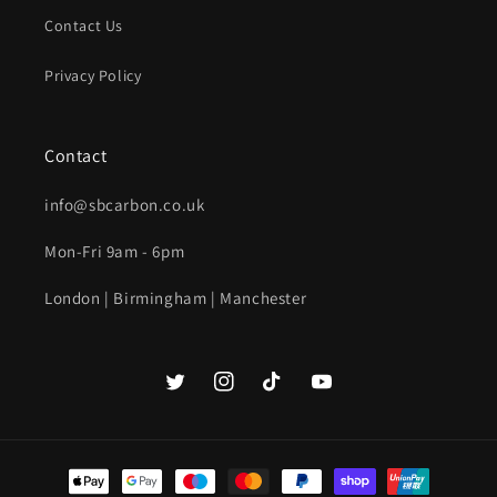
Contact Us
Privacy Policy
Contact
info@sbcarbon.co.uk
Mon-Fri 9am - 6pm
London | Birmingham | Manchester
Twitter
Instagram
TikTok
YouTube
Payment