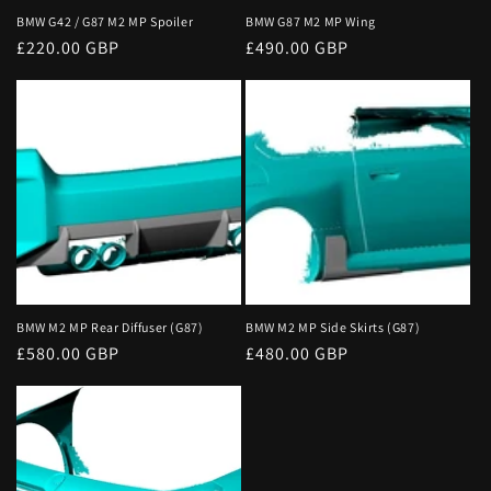
o
BMW G42 / G87 M2 MP Spoiler
BMW G87 M2 MP Wing
Regular
£220.00 GBP
Regular
£490.00 GBP
n
price
price
:
BMW M2 MP Rear Diffuser (G87)
BMW M2 MP Side Skirts (G87)
Regular
£580.00 GBP
Regular
£480.00 GBP
price
price