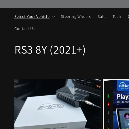
Skip to
content
Select Your Vehicle
Steering Wheels
Sale
Tech
Contact Us
C
RS3 8Y (2021+)
o
l
l
e
c