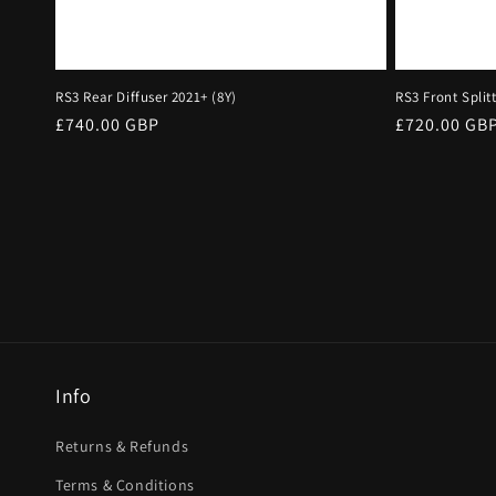
RS3 Rear Diffuser 2021+ (8Y)
RS3 Front Split
Regular
£740.00 GBP
Regular
£720.00 GB
price
price
Info
Returns & Refunds
Terms & Conditions