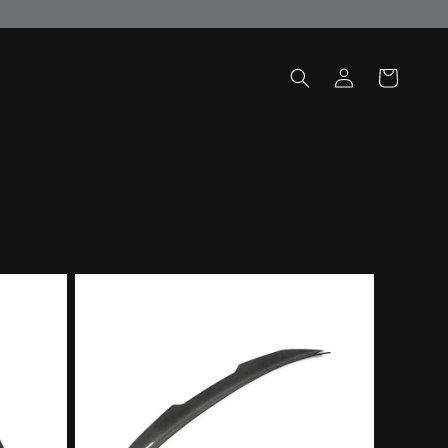
Log
Cart
in