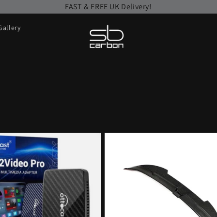
FAST & FREE UK Delivery!
Gallery