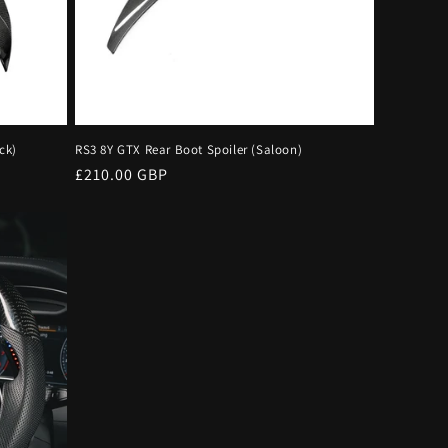
ck)
RS3 8Y GTX Rear Boot Spoiler (Saloon)
Regular
£210.00 GBP
price