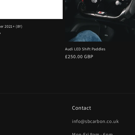
ter 2021+ (8Y)
P
Audi LED Shift Paddles
Regular
£250.00 GBP
price
Contact
info@sbcarbon.co.uk
Mon-Fri 9am - 6pm