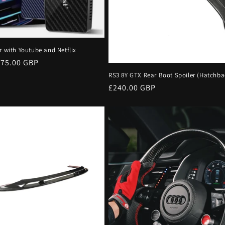
r with Youtube and Netflix
ale
£75.00 GBP
rice
RS3 8Y GTX Rear Boot Spoiler (Hatchba
Regular
£240.00 GBP
price