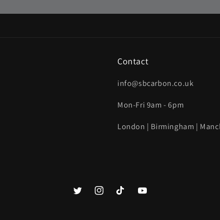
Contact
info@sbcarbon.co.uk
Mon-Fri 9am - 6pm
London | Birmingham | Manc
Twitter
Instagram
TikTok
YouTube