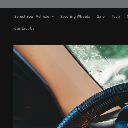
Skip to
content
Select Your Vehicle
Steering Wheels
Sale
Tech
Contact Us
Skip to
product
information