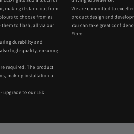
l LED lights add a touch of
driving experuence.
or, making it stand out from
We are committed to excellen
colours to choose from as
product design and developme
 them to flash, all via our
You can take great confiden
Fibre.
uring durability and
 also high-quality, ensuring
are required. The product
ns, making installation a
e - upgrade to our LED