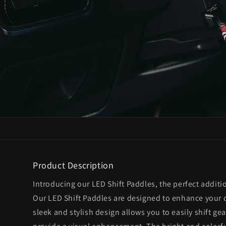
Product Description
Introducing our LED Shift Paddles, the perfect additi
Our LED Shift Paddles are designed to enhance your 
sleek and stylish design allows you to easily shift gea