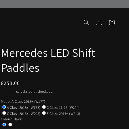
Log
Cart
in
Mercedes LED Shift
Paddles
Regular
£250.00
price
Shipping
calculated at checkout.
Model:
A Class 2018+ (W177)
A Class 2018+ (W177)
C Class 11-15 (W204)
C Class 2015+ (W205)
E Class 2017+ (W213)
Colour:
Black