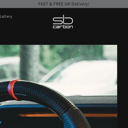
FAST & FREE UK Delivery!
Gallery