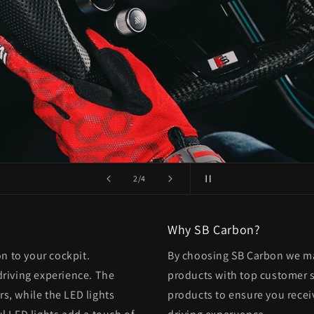
of
3
/
4
Why SB Carbon?
on to your cockpit.
By choosing SB Carbon we mak
driving experience. The
products with top customer se
rs, while the LED lights
products to ensure you recei