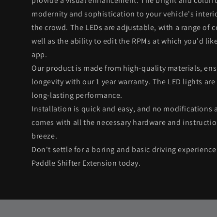
provide a visual enhancement. The bright and colorfu
modernity and sophistication to your vehicle's interi
the crowd. The LEDs are adjustable, with a range of 
well as the ability to edit the RPMs at which you'd like
app.
Our product is made from high-quality materials, ens
longevity with our 1 year warranty. The LED lights are
long-lasting performance.
Installation is quick and easy, and no modifications 
comes with all the necessary hardware and instructio
breeze.
Don't settle for a boring and basic driving experienc
Paddle Shifter Extension today.