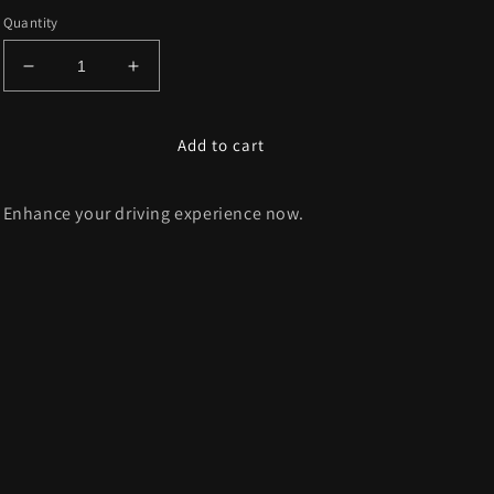
Quantity
Decrease
Increase
quantity
quantity
for
for
Mercedes
Mercedes
Add to cart
LED
LED
Shift
Shift
Enhance your driving experience now.
Paddles
Paddles