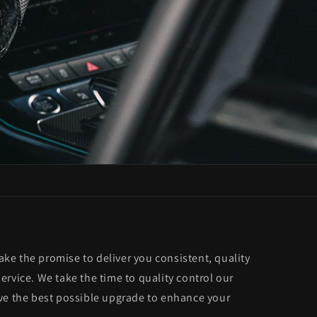
e the promise to deliver you consistent, quality
rvice. We take the time to quality control our
ve the best possible upgrade to enhance your