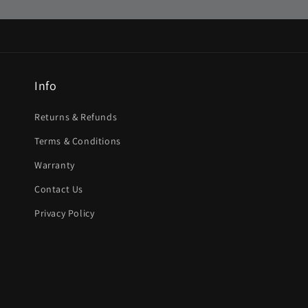
Info
Returns & Refunds
Terms & Conditions
Warranty
Contact Us
Privacy Policy