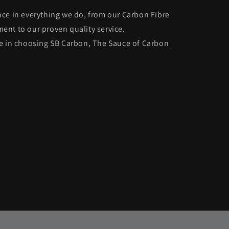
ce in everything we do, from our Carbon Fibre
nt to our proven quality service.
ce in choosing SB Carbon, The Sauce of Carbon